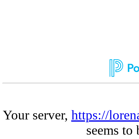
Your server,
https://lore
seems to 