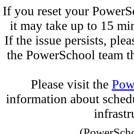
If you reset your PowerS
it may take up to 15 mi
If the issue persists, ple
the PowerSchool team tha
Please visit the
Pow
information about sche
infrastr
(PowerScho