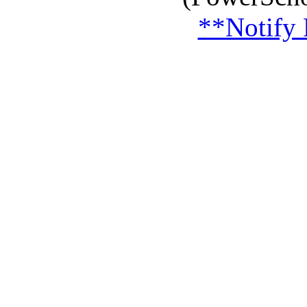
**Notify